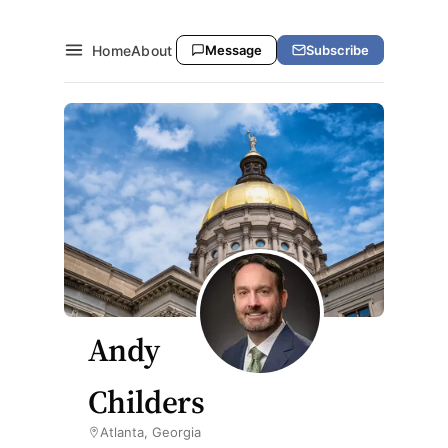
Home
About
Message
Subscribe
Andy
Childers
Atlanta, Georgia