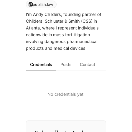
publish.law
I'm Andy Childers, founding partner of
Childers, Schlueter & Smith (CSS) in
Atlanta, where I represent individuals
nationwide in mass tort litigation
involving dangerous pharmaceutical
products and medical devices.
Credentials
Posts
Contact
No credentials yet.