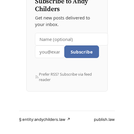
Subscribe to Andy
Childers
Get new posts delivered to
your inbox.
Subscribe
Prefer RSS? Subscribe via feed
reader
§:entity:andychilders.law ↗
publish.law