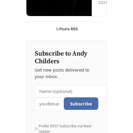
n
2025
g
s
o
o
Posts RSS
n
Subscribe to Andy
Childers
Get new posts delivered to
your inbox.
Subscribe
Prefer RSS? Subscribe via feed
reader