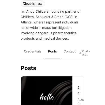
publish.law
I'm Andy Childers, founding partner of
Childers, Schlueter & Smith (CSS) in
Atlanta, where I represent individuals
nationwide in mass tort litigation
involving dangerous pharmaceutical
products and medical devices.
Credentials
Posts
Contact
Posts
RSS
Posts
C
o
m
August
i
6,