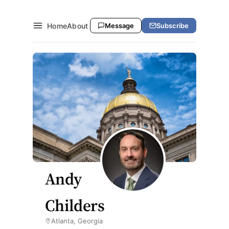
Home
About
Message
Subscribe
Andy
Childers
Atlanta, Georgia